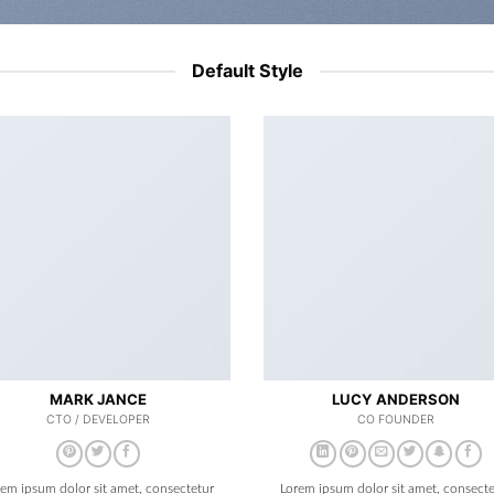
Default Style
MARK JANCE
LUCY ANDERSON
CTO / DEVELOPER
CO FOUNDER
rem ipsum dolor sit amet, consectetur
Lorem ipsum dolor sit amet, consecte