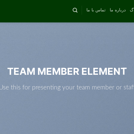
تماس با ما
درباره ما
وب
TEAM MEMBER ELEMENT
Use this for presenting your team member or staf