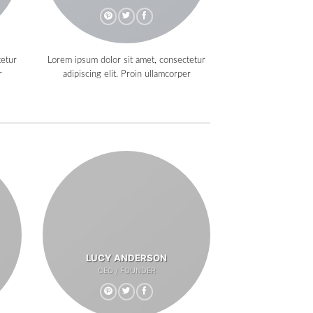
tetur
Lorem ipsum dolor sit amet, consectetur
r
adipiscing elit. Proin ullamcorper
LUCY ANDERSON
CEO / FOUNDER