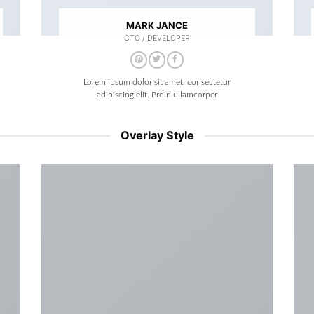
MARK JANCE
CTO / DEVELOPER
Lorem ipsum dolor sit amet, consectetur
adipiscing elit. Proin ullamcorper
Overlay Style