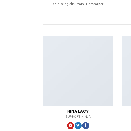
adipiscing elit. Proin ullamcorper
NINA LACY
SUPPORT NINJA