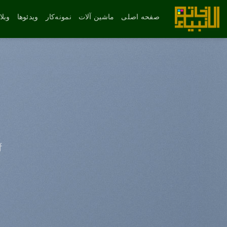
پر
ب
لاگ
ویدئوها
نمونه‌کار
ماشین آلات
صفحه اصلی
محتو
f