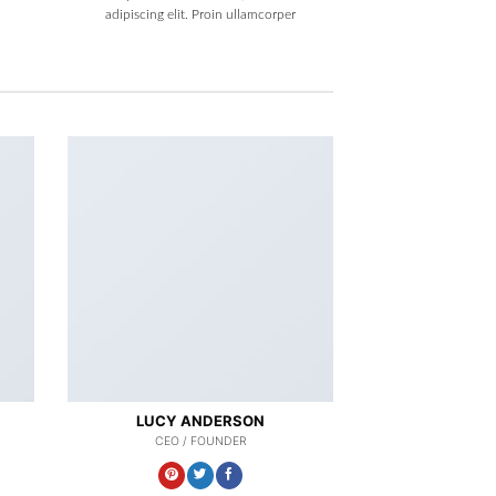
adipiscing elit. Proin ullamcorper
LUCY ANDERSON
CEO / FOUNDER