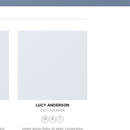
LUCY ANDERSON
CEO / FOUNDER
tur
Lorem ipsum dolor sit amet, consectetur