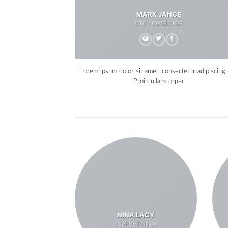
MARK JANCE
CTO / DEVELOPER
Lorem ipsum dolor sit amet, consectetur adipiscing e
Proin ullamcorper
NINA LACY
SUPPORT NINJA