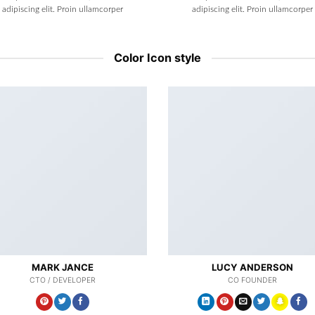
adipiscing elit. Proin ullamcorper
adipiscing elit. Proin ullamcorper
Color Icon style
MARK JANCE
LUCY ANDERSON
CTO / DEVELOPER
CO FOUNDER