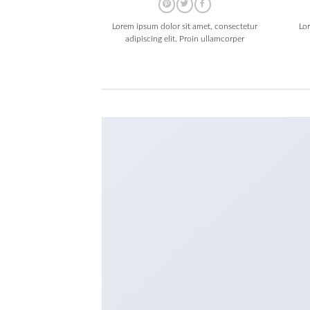
Lorem ipsum dolor sit amet, consectetur
Lo
adipiscing elit. Proin ullamcorper