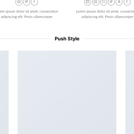
rem ipsum dolor sit amet, consectetur
Lorem ipsum dolor sit amet, consecte
adipiscing elit. Proin ullamcorper
adipiscing elit. Proin ullamcorper
Push Style