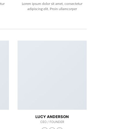
tur
Lorem ipsum dolor sit amet, consectetur
adipiscing elit. Proin ullamcorper
LUCY ANDERSON
CEO / FOUNDER