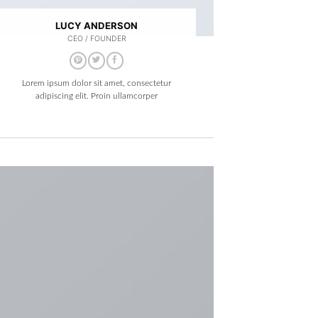
LUCY ANDERSON
CEO / FOUNDER
Lorem ipsum dolor sit amet, consectetur
adipiscing elit. Proin ullamcorper