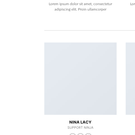
Lorem ipsum dolor sit amet, consectetur
Lo
adipiscing elit. Proin ullamcorper
NINA LACY
SUPPORT NINJA