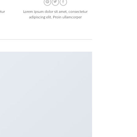
tur
Lorem ipsum dolor sit amet, consectetur
adipiscing elit. Proin ullamcorper