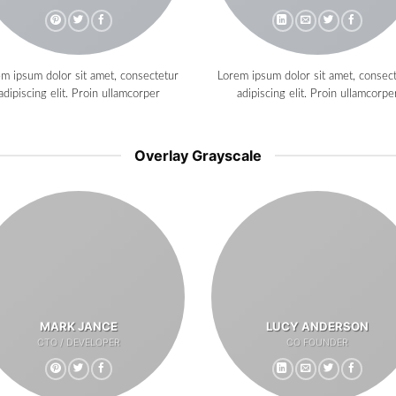
m ipsum dolor sit amet, consectetur
Lorem ipsum dolor sit amet, consec
adipiscing elit. Proin ullamcorper
adipiscing elit. Proin ullamcorpe
Overlay Grayscale
MARK JANCE
LUCY ANDERSON
CTO / DEVELOPER
CO FOUNDER