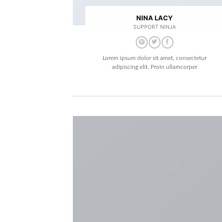
NINA LACY
SUPPORT NINJA
Lorem ipsum dolor sit amet, consectetur
adipiscing elit. Proin ullamcorper