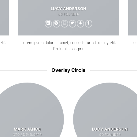
LUCY ANDERSON
CO FOUNDER
lit.
Lorem ipsum dolor sit amet, consectetur adipiscing elit.
Lor
Proin ullamcorper
Overlay Circle
MARK JANCE
LUCY ANDERSON
CTO / DEVELOPER
CO FOUNDER