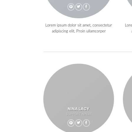
Lorem ipsum dolor sit amet, consectetur
Lore
adipiscing elit. Proin ullamcorper
NINA LACY
SUPPORT NINJA