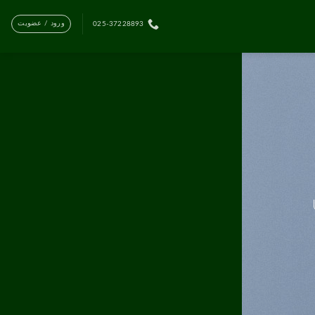
ورود / عضویت
025-37228893