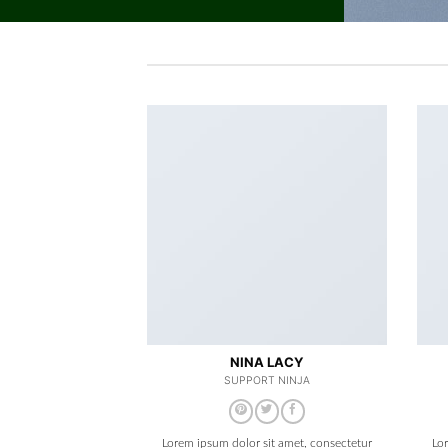
NINA LACY
SUPPORT NINJA
Lorem ipsum dolor sit amet, consectetur
Lo