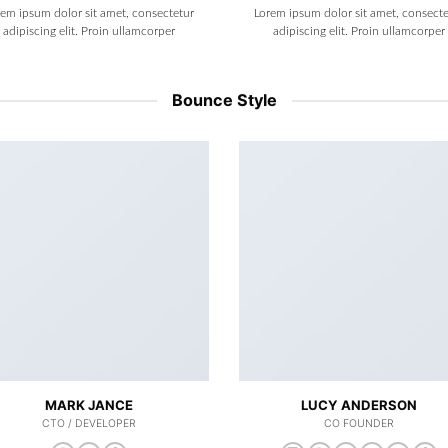
rem ipsum dolor sit amet, consectetur
Lorem ipsum dolor sit amet, consecte
adipiscing elit. Proin ullamcorper
adipiscing elit. Proin ullamcorper
Bounce Style
MARK JANCE
LUCY ANDERSON
CTO / DEVELOPER
CO FOUNDER