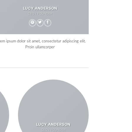
LUCY ANDERSON
CEO / FOUNDER
em ipsum dolor sit amet, consectetur adipiscing elit.
Proin ullamcorper
LUCY ANDERSON
CEO / FOUNDER