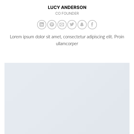
LUCY ANDERSON
CO FOUNDER
Lorem ipsum dolor sit amet, consectetur adipiscing elit. Proin
ullamcorper