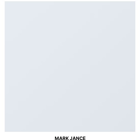
MARK JANCE