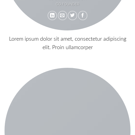
CO FOUNDER
Lorem ipsum dolor sit amet, consectetur adipiscing
elit. Proin ullamcorper