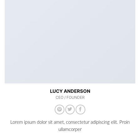
LUCY ANDERSON
CEO / FOUNDER
Lorem ipsum dolor sit amet, consectetur adipiscing elit. Proin
ullamcorper