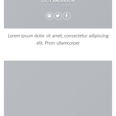
LUCY ANDERSON
CEO / FOUNDER
Lorem ipsum dolor sit amet, consectetur adipiscing
elit. Proin ullamcorper