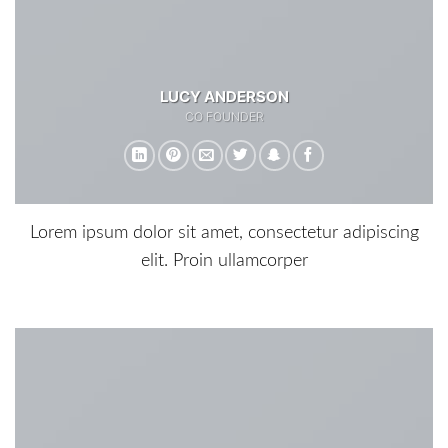
LUCY ANDERSON
CO FOUNDER
Lorem ipsum dolor sit amet, consectetur adipiscing
elit. Proin ullamcorper