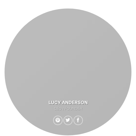
LUCY ANDERSON
CEO / FOUNDER