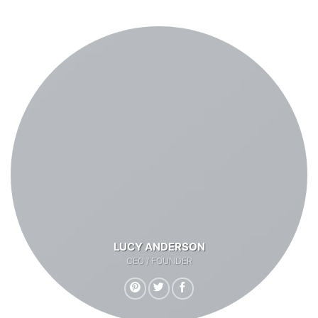
LUCY ANDERSON
CEO / FOUNDER