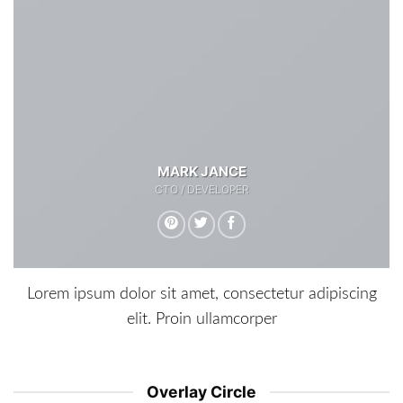
MARK JANCE
CTO / DEVELOPER
Lorem ipsum dolor sit amet, consectetur adipiscing
elit. Proin ullamcorper
Overlay Circle