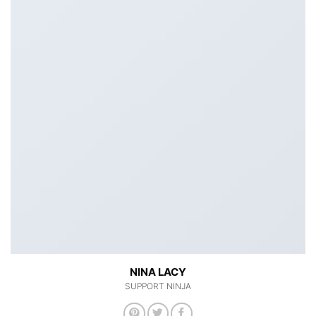
NINA LACY
SUPPORT NINJA