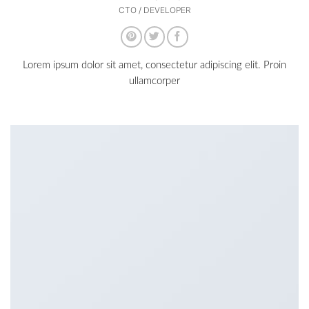
CTO / DEVELOPER
Lorem ipsum dolor sit amet, consectetur adipiscing elit. Proin
ullamcorper