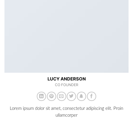
LUCY ANDERSON
CO FOUNDER
Lorem ipsum dolor sit amet, consectetur adipiscing elit. Proin
ullamcorper