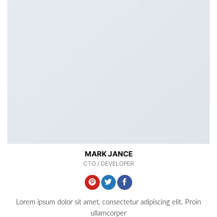
MARK JANCE
CTO / DEVELOPER
Lorem ipsum dolor sit amet, consectetur adipiscing elit. Proin
ullamcorper