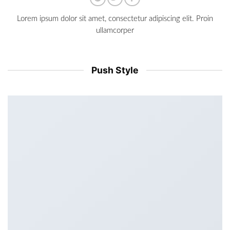
Lorem ipsum dolor sit amet, consectetur adipiscing elit. Proin
ullamcorper
Push Style