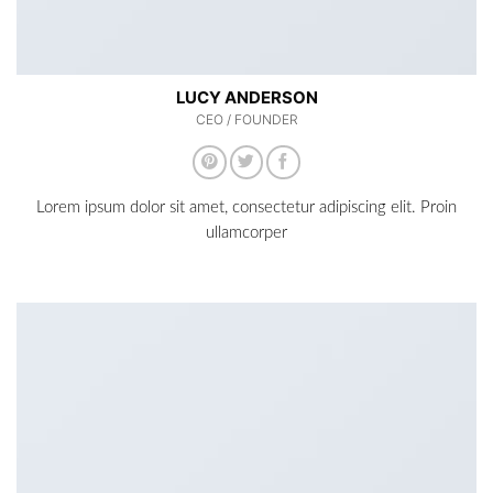
LUCY ANDERSON
CEO / FOUNDER
Lorem ipsum dolor sit amet, consectetur adipiscing elit. Proin
ullamcorper