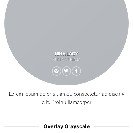
NINA LACY
SUPPORT NINJA
Lorem ipsum dolor sit amet, consectetur adipiscing
elit. Proin ullamcorper
Overlay Grayscale