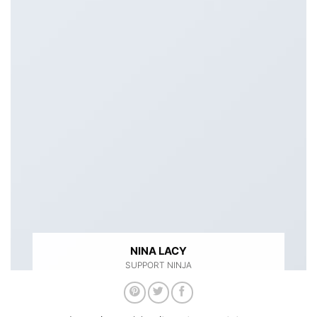
NINA LACY
SUPPORT NINJA