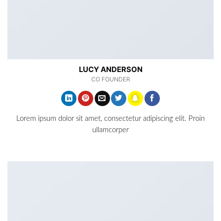
LUCY ANDERSON
CO FOUNDER
Lorem ipsum dolor sit amet, consectetur adipiscing elit. Proin
ullamcorper