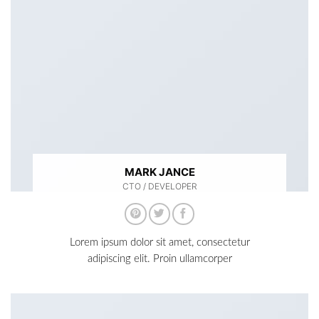
MARK JANCE
CTO / DEVELOPER
Lorem ipsum dolor sit amet, consectetur
adipiscing elit. Proin ullamcorper