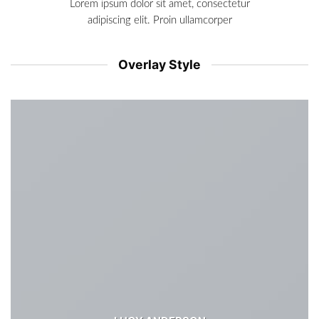
Lorem ipsum dolor sit amet, consectetur
adipiscing elit. Proin ullamcorper
Overlay Style