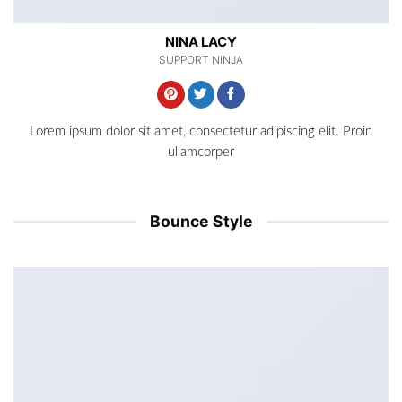
NINA LACY
SUPPORT NINJA
Lorem ipsum dolor sit amet, consectetur adipiscing elit. Proin
ullamcorper
Bounce Style