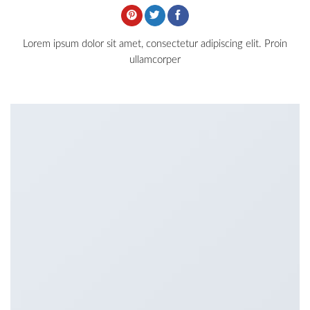
Lorem ipsum dolor sit amet, consectetur adipiscing elit. Proin
ullamcorper