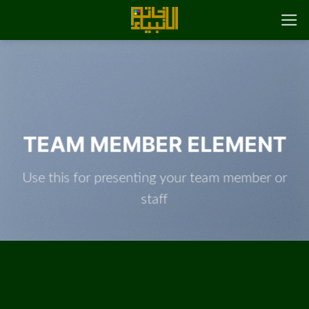
پر
ب
محتو
TEAM MEMBER ELEMENT
Use this for presenting your team member or
staff