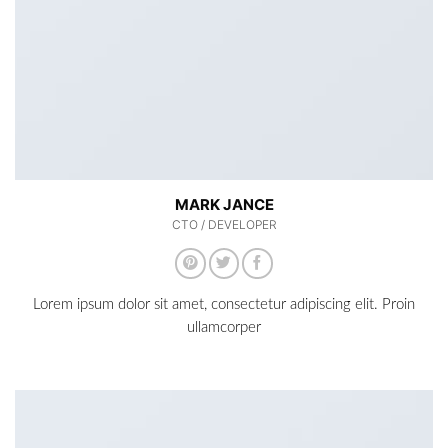
MARK JANCE
CTO / DEVELOPER
Lorem ipsum dolor sit amet, consectetur adipiscing elit. Proin
ullamcorper