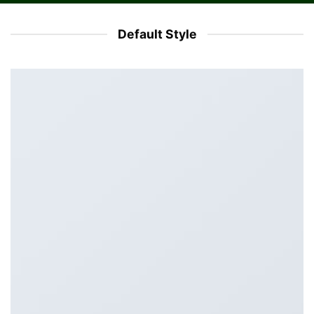
Default Style