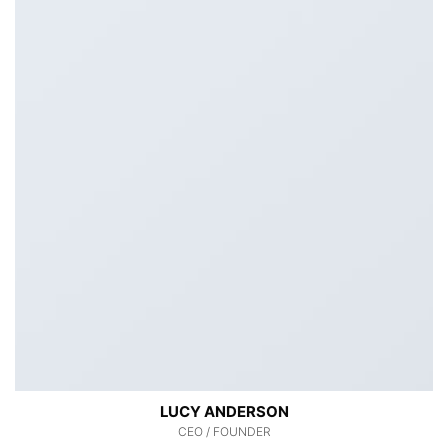
LUCY ANDERSON
CEO / FOUNDER