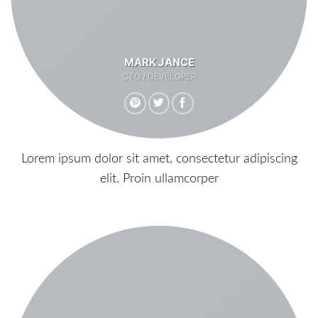
MARK JANCE
CTO / DEVELOPER
Lorem ipsum dolor sit amet, consectetur adipiscing
elit. Proin ullamcorper