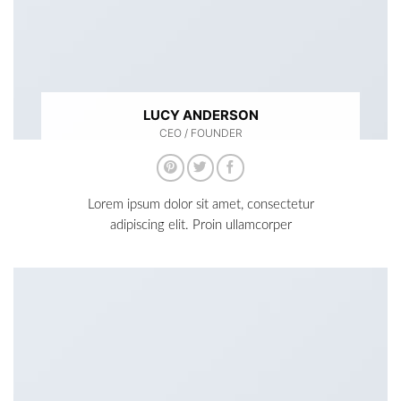
LUCY ANDERSON
CEO / FOUNDER
Lorem ipsum dolor sit amet, consectetur
adipiscing elit. Proin ullamcorper