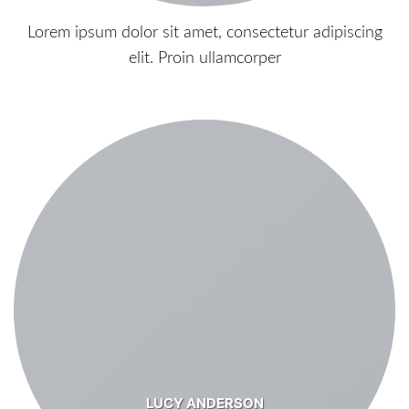
Lorem ipsum dolor sit amet, consectetur adipiscing
elit. Proin ullamcorper
LUCY ANDERSON