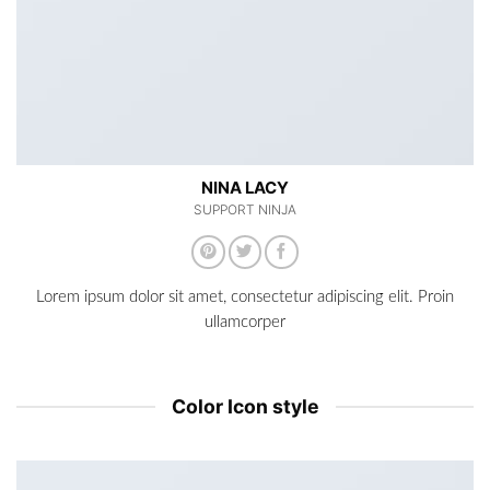
NINA LACY
SUPPORT NINJA
Lorem ipsum dolor sit amet, consectetur adipiscing elit. Proin
ullamcorper
Color Icon style