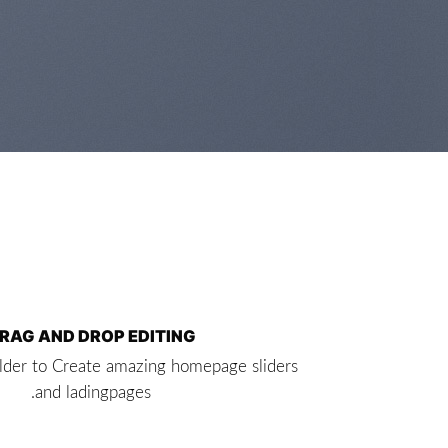
RAG AND DROP EDITING
lder to Create amazing homepage sliders
and ladingpages.