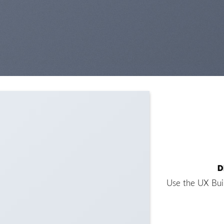
D
Use the UX Bui