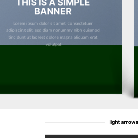
THIS IS A SIMPLE
BANNER
Lorem ipsum dolor sit amet, consectetuer
adipiscing elit, sed diam nonummy nibh euismod
tincidunt ut laoreet dolore magna aliquam erat
volutpat.
light arrow