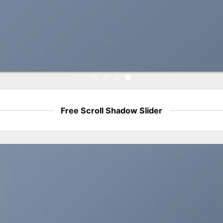
Free Scroll Shadow Slider