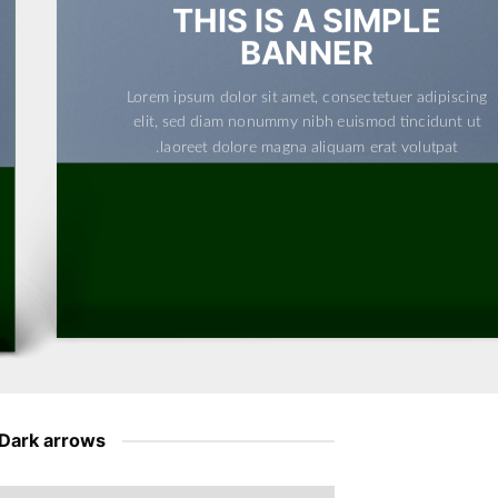
THIS IS A SIMPLE
BANNER
Lorem ipsum dolor sit amet, consectetuer adipiscing
elit, sed diam nonummy nibh euismod tincidunt ut
laoreet dolore magna aliquam erat volutpat.
Dark arrows