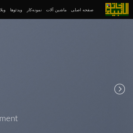
پر
ب
لاگ
ویدئوها
نمونه‌کار
ماشین آلات
صفحه اصلی
محتو