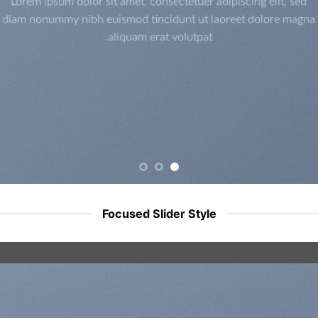
Lorem ipsum dolor sit amet, consectetuer adipiscing elit, sed
diam nonummy nibh euismod tincidunt ut laoreet dolore magna
aliquam erat volutpat.
Focused Slider Style