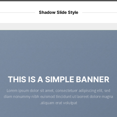
Shadow Slide Style
THIS IS A SIMPLE BANNER
Lorem ipsum dolor sit amet, consectetuer adipiscing elit, sed
diam nonummy nibh euismod tincidunt ut laoreet dolore magna
aliquam erat volutpat.