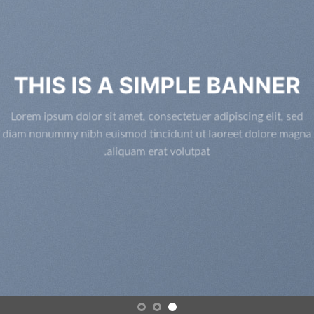
THIS IS A SIMPLE BANNER
Lorem ipsum dolor sit amet, consectetuer adipiscing elit, sed
diam nonummy nibh euismod tincidunt ut laoreet dolore magna
aliquam erat volutpat.