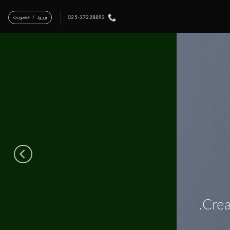
ورود / عضویت
025-37228893