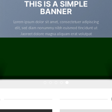
THIS IS A SIMPLE
BANNER
Lorem ipsum dolor sit amet, consectetuer adipiscing
elit, sed diam nonummy nibh euismod tincidunt ut
laoreet dolore magna aliquam erat volutpat.
s