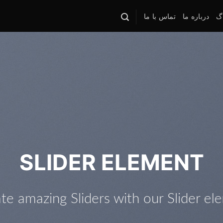
تماس با ما
درباره ما
وب
This is a Full Width Slider
Add Any Content or Shortcode here
Click me