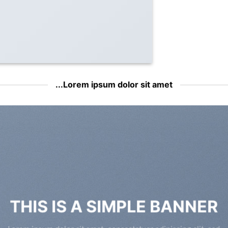
Lorem ipsum dolor sit amet...
THIS IS A SIMPLE BANNER