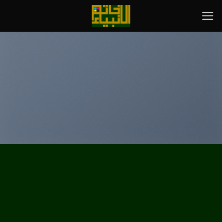
پر
ب
محتو