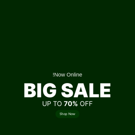
Now Online!
BIG SALE
UP TO
70%
OFF
Shop Now