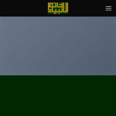
پر
ب
محتو