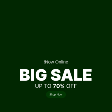
Now Online!
BIG SALE
UP TO
70%
OFF
Shop Now